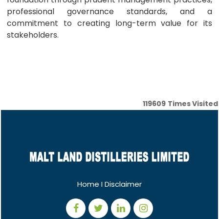
professional governance standards, and a
commitment to creating long-term value for its
stakeholders.
119609
Times Visited
Home
I
Disclaimer