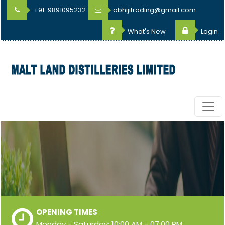
+91-9891095232
abhijitrading@gmail.com
What's New
Login
OPENING TIMES
Monday - Saturday: 10:00 AM - 07:00 PM