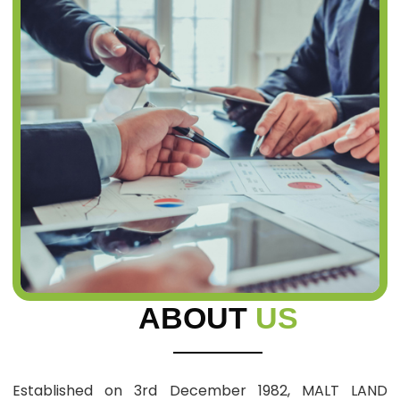
ABOUT
US
Established on 3rd December 1982, MALT LAND