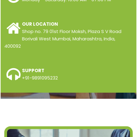
OUR LOCATION
Shop no. 79 01st Floor Moksh, Plaza S V Road
Borivali West Mumbai, Maharashtra, India,
400092
SUPPORT
+91-9891095232