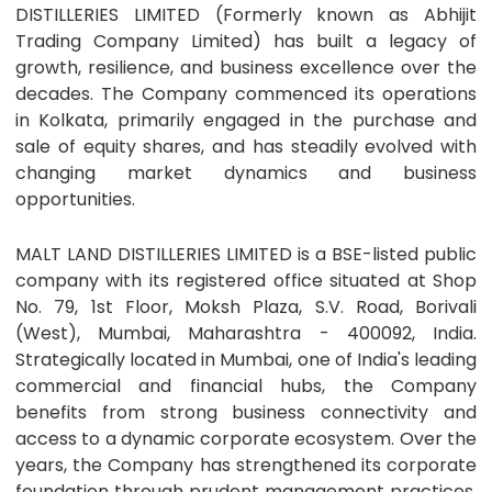
DISTILLERIES LIMITED (Formerly known as Abhijit
Trading Company Limited) has built a legacy of
growth, resilience, and business excellence over the
decades. The Company commenced its operations
in Kolkata, primarily engaged in the purchase and
sale of equity shares, and has steadily evolved with
changing market dynamics and business
opportunities.
MALT LAND DISTILLERIES LIMITED is a BSE-listed public
company with its registered office situated at Shop
No. 79, 1st Floor, Moksh Plaza, S.V. Road, Borivali
(West), Mumbai, Maharashtra - 400092, India.
Strategically located in Mumbai, one of India's leading
commercial and financial hubs, the Company
benefits from strong business connectivity and
access to a dynamic corporate ecosystem. Over the
years, the Company has strengthened its corporate
foundation through prudent management practices,