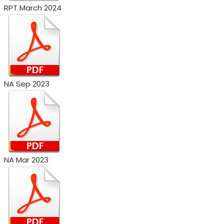
RPT March 2024
NA Sep 2023
NA Mar 2023