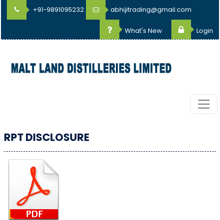
+91-9891095232
abhijitrading@gmail.com
What's New
Login
RPT DISCLOSURE