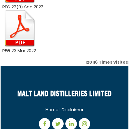
REG 23(9) Sep 2022
REG 23 Mar 2022
120116
Times Visited
Home
I
Disclaimer